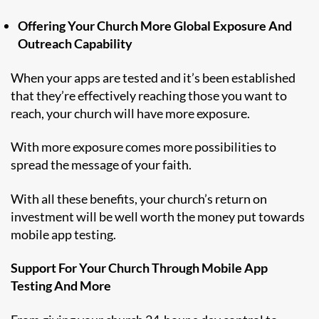
Offering Your Church More Global Exposure And
Outreach Capability
When your apps are tested and it’s been established
that they’re effectively reaching those you want to
reach, your church will have more exposure.
With more exposure comes more possibilities to
spread the message of your faith.
With all these benefits, your church’s return on
investment will be well worth the money put towards
mobile app testing.
Support For Your Church Through Mobile App
Testing And More