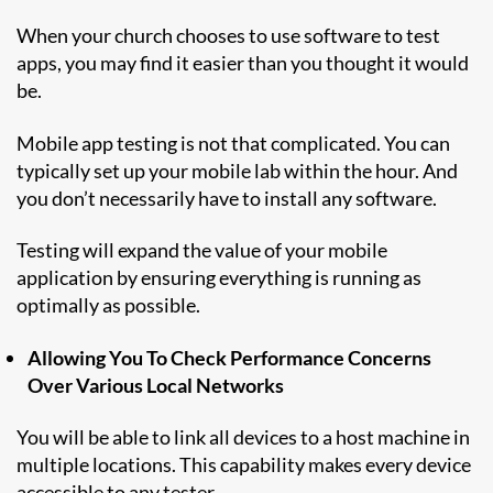
When your church chooses to use software to test
apps, you may find it easier than you thought it would
be.
Mobile app testing is not that complicated. You can
typically set up your mobile lab within the hour. And
you don’t necessarily have to install any software.
Testing will expand the value of your mobile
application by ensuring everything is running as
optimally as possible.
Allowing You To Check Performance Concerns
Over Various Local Networks
You will be able to link all devices to a host machine in
multiple locations. This capability makes every device
accessible to any tester.