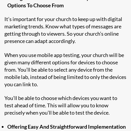
Options To Choose From
It’s important for your church to keep up with digital
marketing trends. Know what types of messages are
getting through to viewers. So your church’s online
presence can adapt accordingly.
When you use mobile app testing, your church will be
given many different options for devices to choose
from. You’ll be able to select any device from the
mobile lab, instead of being limited to only the devices
you can link to.
You’ll be able to choose which devices you want to
test ahead of time. This will allow you to know
precisely when you’ll be able to test the device.
Offering Easy And Straightforward Implementation