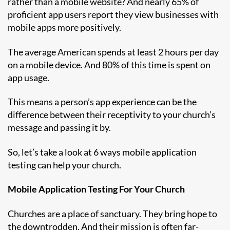
rather than a mobile website? And nearly 65% of
proficient app users report they view businesses with
mobile apps more positively.
The average American spends at least 2 hours per day
on a mobile device. And 80% of this time is spent on
app usage.
This means a person’s app experience can be the
difference between their receptivity to your church’s
message and passing it by.
So, let’s take a look at 6 ways mobile application
testing can help your church.
Mobile Application Testing For Your Church
Churches are a place of sanctuary. They bring hope to
the downtrodden. And their mission is often far-