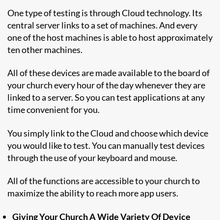
One type of testing is through Cloud technology. Its
central server links to a set of machines. And every
one of the host machines is able to host approximately
ten other machines.
All of these devices are made available to the board of
your church every hour of the day whenever they are
linked to a server. So you can test applications at any
time convenient for you.
You simply link to the Cloud and choose which device
you would like to test. You can manually test devices
through the use of your keyboard and mouse.
All of the functions are accessible to your church to
maximize the ability to reach more app users.
Giving Your Church A Wide Variety Of Device