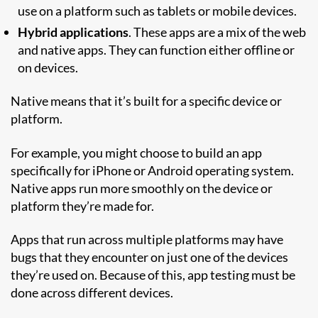
use on a platform such as tablets or mobile devices.
Hybrid applications
. These apps are a mix of the web
and native apps. They can function either offline or
on devices.
Native means that it’s built for a specific device or
platform.
For example, you might choose to build an app
specifically for iPhone or Android operating system.
Native apps run more smoothly on the device or
platform they’re made for.
Apps that run across multiple platforms may have
bugs that they encounter on just one of the devices
they’re used on. Because of this, app testing must be
done across different devices.