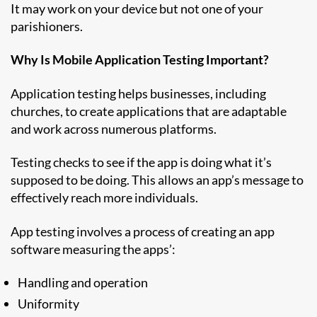
It may work on your device but not one of your
parishioners.
Why Is Mobile Application Testing Important?
Application testing helps businesses, including
churches, to create applications that are adaptable
and work across numerous platforms.
Testing checks to see if the app is doing what it’s
supposed to be doing. This allows an app’s message to
effectively reach more individuals.
App testing involves a process of creating an app
software measuring the apps’:
Handling and operation
Uniformity