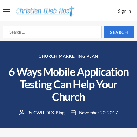
Sign In
Search
for:
Categories
CHURCH MARKETING PLAN
6 Ways Mobile Application
Testing Can Help Your
Church
By
CWH-DLX-Blog
November 20, 2017
Post
Post
author
date