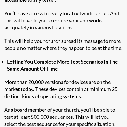
You’ll have access to every local network carrier. And
this will enable you to ensure your app works
adequately in various locations.
This will help your church spread its message to more
people no matter where they happen to be at the time.
Letting You Complete More Test Scenarios In The
Same Amount Of Time
More than 20,000 versions for devices are on the
market today. These devices contain at minimum 25
distinct kinds of operating systems.
As a board member of your church, you’ll be able to
test at least 500,000 sequences. This will let you
select the best sequence for your specific situation.