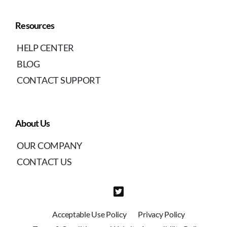
Resources
HELP CENTER
BLOG
CONTACT SUPPORT
About Us
OUR COMPANY
CONTACT US
Acceptable Use Policy
Privacy Policy