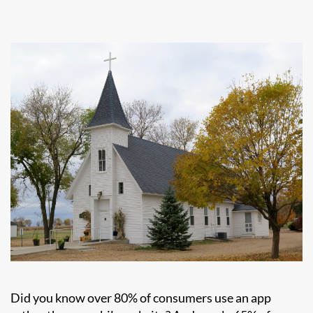
Did you know over 80% of consumers use an app