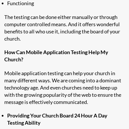
Functioning
The testing can be done either manually or through
computer controlled means. And it offers wonderful
benefits to all who use it, including the board of your
church.
How Can Mobile Application Testing Help My
Church?
Mobile application testing can help your church in
many different ways. We are coming into a dominant
technology age. And even churches need to keep up
with the growing popularity of the web to ensure the
message is effectively communicated.
Providing Your Church Board 24 Hour A Day
Testing Ability