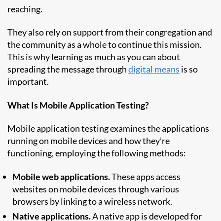
reaching.
They also rely on support from their congregation and
the community as a whole to continue this mission.
This is why learning as much as you can about
spreading the message through
digital means
is so
important.
What Is Mobile Application Testing?
Mobile application testing examines the applications
running on mobile devices and how they’re
functioning, employing the following methods:
Mobile web applications.
These apps access
websites on mobile devices through various
browsers by linking to a wireless network.
Native applications.
A native app is developed for