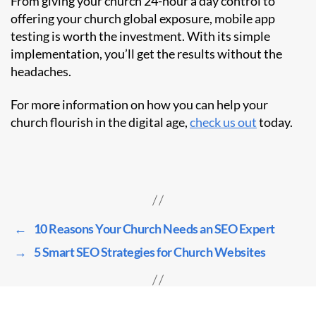
From giving your church 24-hour a day control to
offering your church global exposure, mobile app
testing is worth the investment. With its simple
implementation, you’ll get the results without the
headaches.
For more information on how you can help your
church flourish in the digital age,
check us out
today.
←
10 Reasons Your Church Needs an SEO Expert
→
5 Smart SEO Strategies for Church Websites