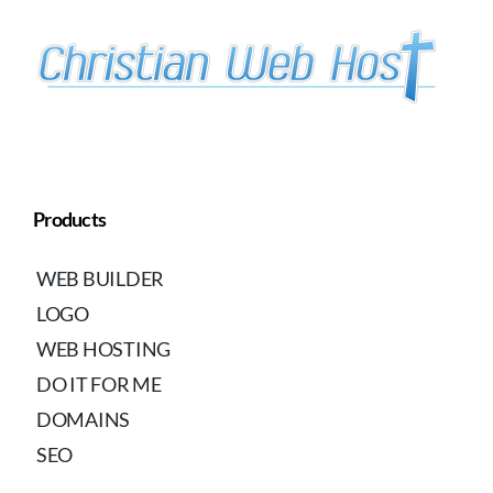
Products
WEB BUILDER
LOGO
WEB HOSTING
DO IT FOR ME
DOMAINS
SEO