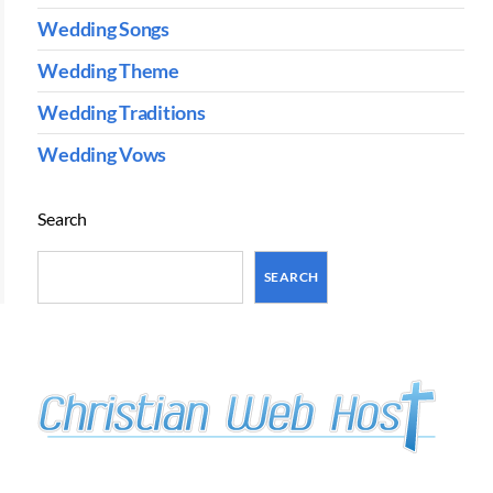
Wedding Songs
Wedding Theme
Wedding Traditions
Wedding Vows
Search
SEARCH