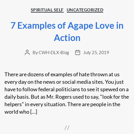
Categories
SPIRITUAL SELF
UNCATEGORIZED
7 Examples of Agape Love in
Action
By
CWH-DLX-Blog
July 25, 2019
Post
Post
author
date
There are dozens of examples of hate thrown at us
every day on the news or social media sites. You just
have to follow federal politicians to see it spewed on a
daily basis. But as Mr. Rogers used to say, “look for the
helpers” in every situation. There are people in the
world who […]