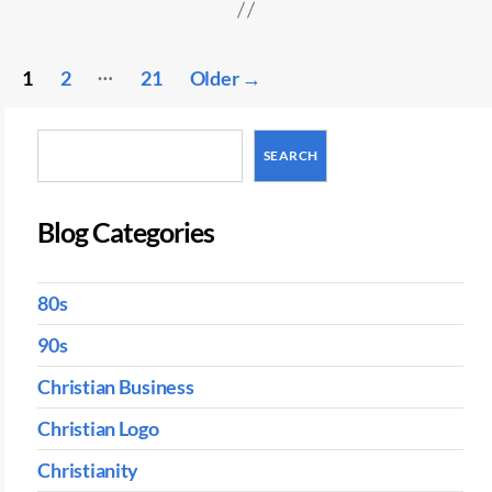
Posts
…
1
2
21
Older
→
pagination
Search
SEARCH
Blog Categories
80s
90s
Christian Business
Christian Logo
Christianity