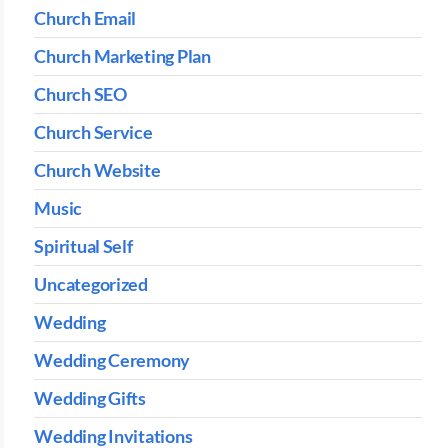
Church Email
Church Marketing Plan
Church SEO
Church Service
Church Website
Music
Spiritual Self
Uncategorized
Wedding
Wedding Ceremony
Wedding Gifts
Wedding Invitations