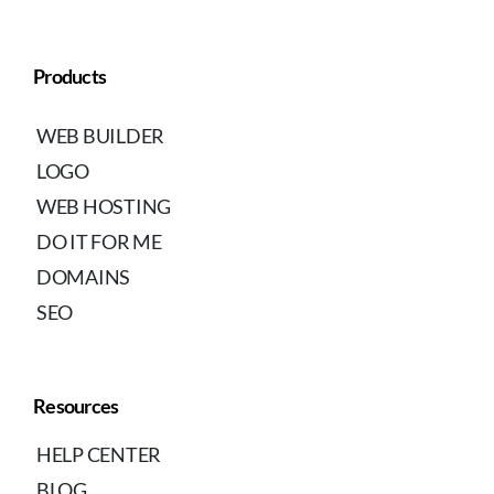
Products
WEB BUILDER
LOGO
WEB HOSTING
DO IT FOR ME
DOMAINS
SEO
Resources
HELP CENTER
BLOG