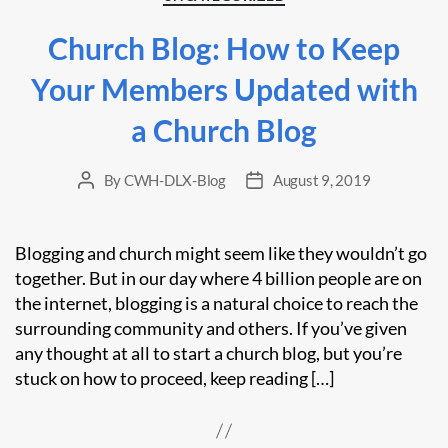
Church Blog: How to Keep
Your Members Updated with
a Church Blog
By
CWH-DLX-Blog
August 9, 2019
Post
Post
author
date
Blogging and church might seem like they wouldn’t go
together. But in our day where 4 billion people are on
the internet, blogging is a natural choice to reach the
surrounding community and others. If you’ve given
any thought at all to start a church blog, but you’re
stuck on how to proceed, keep reading […]