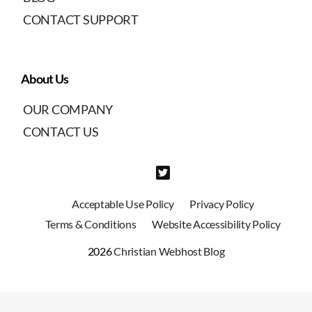
CONTACT SUPPORT
About Us
OUR COMPANY
CONTACT US
Acceptable Use Policy
Privacy Policy
Terms & Conditions
Website Accessibility Policy
2026
Christian Webhost Blog