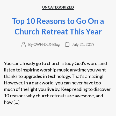
Categories
UNCATEGORIZED
Top 10 Reasons to Go On a
Church Retreat This Year
By
CWH-DLX-Blog
July 21, 2019
Post
Post
author
date
You can already go to church, study God’s word, and
listen to inspiring worship music anytime you want
thanks to upgrades in technology. That’s amazing!
However, in a dark world, you can never have too
much of the light you live by. Keep reading to discover
10 reasons why church retreats are awesome, and
how […]