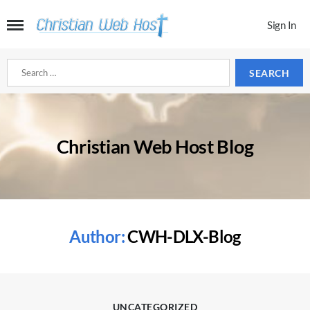
Sign In
Search
for:
Christian Web Host Blog
Author:
CWH-DLX-Blog
Categories
UNCATEGORIZED