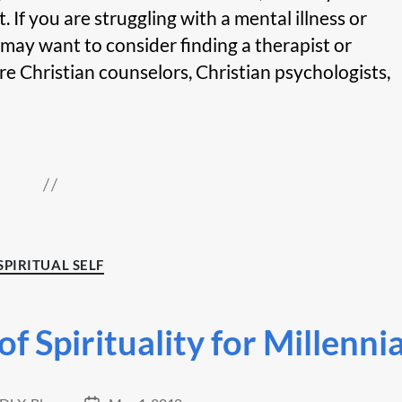
If you are struggling with a mental illness or
 may want to consider finding a therapist or
are Christian counselors, Christian psychologists,
Categories
SPIRITUAL SELF
f Spirituality for Millennia