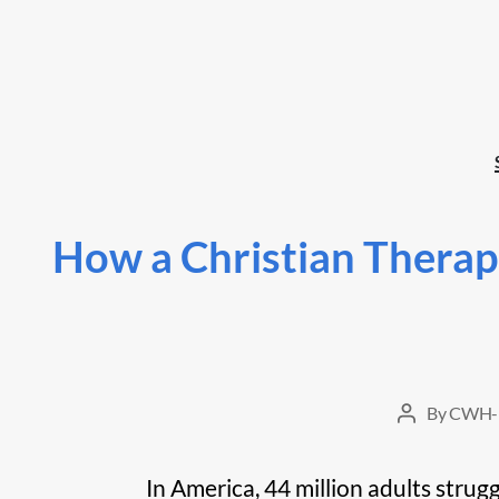
How a Christian Therap
By
CWH-
Post
author
In America, 44 million adults strug