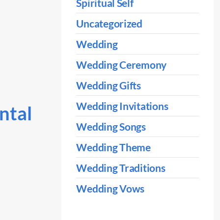
Spiritual Self
Uncategorized
Wedding
Wedding Ceremony
Wedding Gifts
Wedding Invitations
ntal
Wedding Songs
Wedding Theme
Wedding Traditions
Wedding Vows