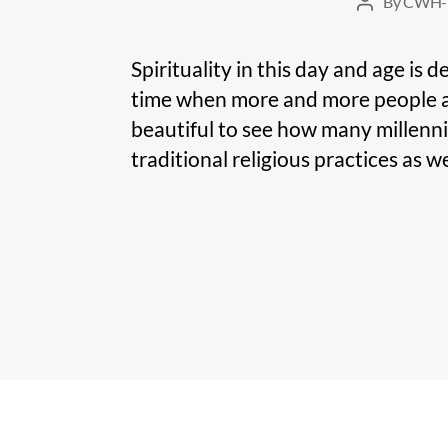
By
CWH-
Post
author
Spirituality in this day and age is d
time when more and more people are n
beautiful to see how many millenni
traditional religious practices as wel
Posts
pagination