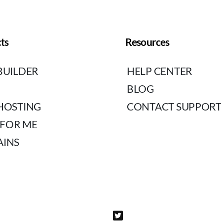
ts
Resources
BUILDER
HELP CENTER
BLOG
HOSTING
CONTACT SUPPOR
 FOR ME
INS