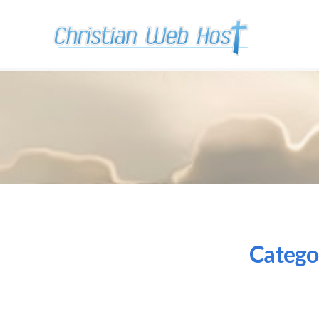
Catego