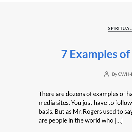
SPIRITUAL
7 Examples of
By
CWH-D
Post
author
There are dozens of examples of ha
media sites. You just have to follow
basis. But as Mr. Rogers used to say
are people in the world who […]