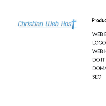
Produc
WEB 
LOGO
WEB 
DO IT
DOMA
SEO