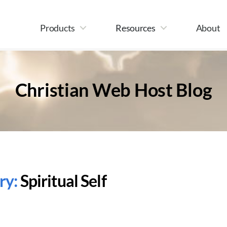
Products
Resources
About
Christian Web Host Blog
ry:
Spiritual Self