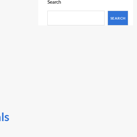
Search
SEARCH
ls