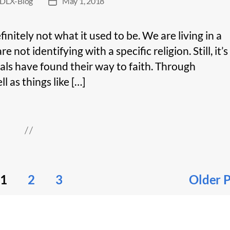
DLX-Blog
May 1, 2018
Post
date
efinitely not what it used to be. We are living in a
ot identifying with a specific religion. Still, it’s
als have found their way to faith. Through
l as things like […]
1
2
3
Older
P