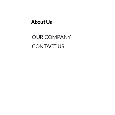
About Us
OUR COMPANY
CONTACT US
T