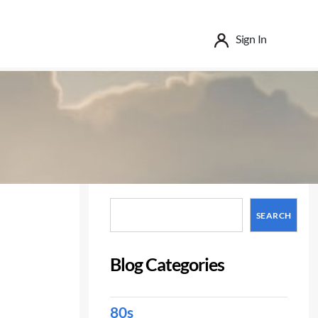
Sign In
Search
SEARCH
Blog Categories
80s