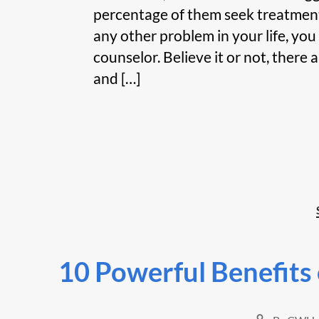
percentage of them seek treatment. 
any other problem in your life, you
counselor. Believe it or not, there 
and […]
10 Powerful Benefits o