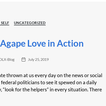
Categories
 SELF
UNCATEGORIZED
 Agape Love in Action
LX-Blog
July 25, 2019
Post
date
te thrown at us every day on the news or social
 federal politicians to see it spewed on a daily
, “look for the helpers” in every situation. There