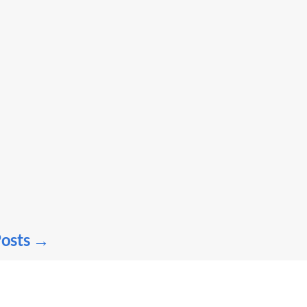
osts
→