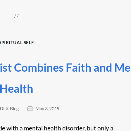
Categories
SPIRITUAL SELF
ist Combines Faith and Me
Health
DLX-Blog
May 3, 2019
Post
date
gle with a mental health disorder, but only a