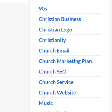
90s
Christian Business
Christian Logo
Christianity
Church Email
Church Marketing Plan
Church SEO
Church Service
Church Website
Music