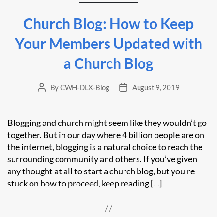
Church Blog: How to Keep
Your Members Updated with
a Church Blog
By
CWH-DLX-Blog
August 9, 2019
Post
Post
author
date
Blogging and church might seem like they wouldn’t go
together. But in our day where 4 billion people are on
the internet, blogging is a natural choice to reach the
surrounding community and others. If you’ve given
any thought at all to start a church blog, but you’re
stuck on how to proceed, keep reading […]