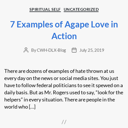
Categories
SPIRITUAL SELF
UNCATEGORIZED
7 Examples of Agape Love in
Action
By
CWH-DLX-Blog
July 25, 2019
Post
Post
author
date
There are dozens of examples of hate thrown at us
every day on the news or social media sites. You just
have to follow federal politicians to see it spewed on a
daily basis. But as Mr. Rogers used to say, “look for the
helpers” in every situation. There are people in the
world who […]