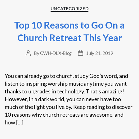
Categories
UNCATEGORIZED
Top 10 Reasons to Go On a
Church Retreat This Year
By
CWH-DLX-Blog
July 21, 2019
Post
Post
author
date
You can already go to church, study God’s word, and
listen to inspiring worship music anytime you want
thanks to upgrades in technology. That’s amazing!
However, in a dark world, you can never have too
much of the light you live by. Keep reading to discover
10 reasons why church retreats are awesome, and
how […]