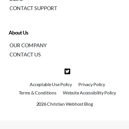
CONTACT SUPPORT
About Us
OUR COMPANY
CONTACT US
Acceptable Use Policy
Privacy Policy
Terms & Conditions
Website Accessibility Policy
2026
Christian Webhost Blog