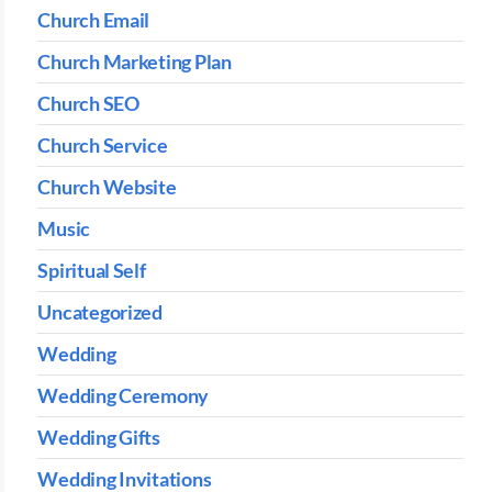
Church Email
Church Marketing Plan
Church SEO
Church Service
Church Website
Music
Spiritual Self
Uncategorized
Wedding
Wedding Ceremony
Wedding Gifts
Wedding Invitations