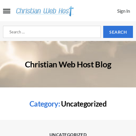
Sign In
Search
for:
Christian Web Host Blog
Category:
Uncategorized
Categories
UNCATEGORIZED