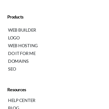
Products
WEB BUILDER
LOGO
WEB HOSTING
DO IT FOR ME
DOMAINS
SEO
Resources
HELP CENTER
BLOG