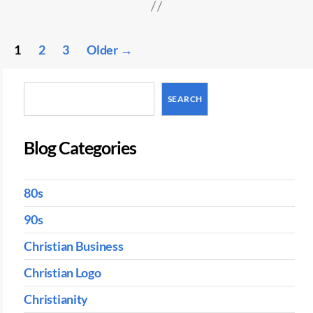
Posts
1
2
3
Older
→
pagination
Search
SEARCH
Blog Categories
80s
90s
Christian Business
Christian Logo
Christianity