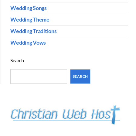
Wedding Songs
Wedding Theme
Wedding Traditions
Wedding Vows
Search
SEARCH