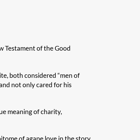
New Testament of the Good
vite, both considered “men of
and not only cared for his
ue meaning of charity,
itome of agape love in the story