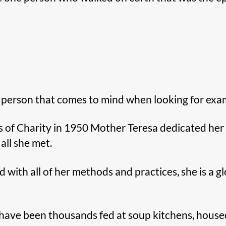
t person that comes to mind when looking for examp
 of Charity in 1950 Mother Teresa dedicated her li
all she met.
ith all of her methods and practices, she is a gl
e have been thousands fed at soup kitchens, house