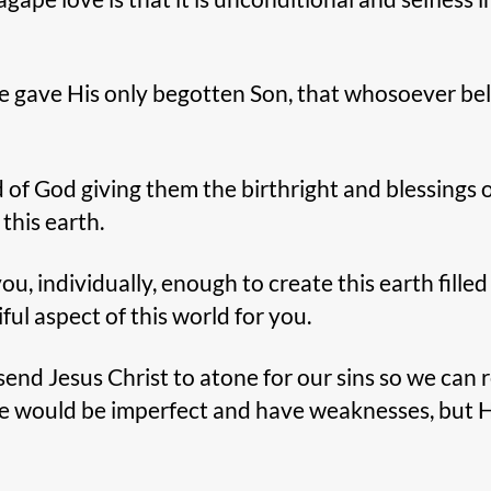
e gave His only begotten Son, that whosoever be
 of God giving them the birthright and blessings of
 this earth.
 individually, enough to create this earth filled w
ful aspect of this world for you.
end Jesus Christ to atone for our sins so we can r
 we would be imperfect and have weaknesses, but 