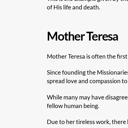
of His life and death.
Mother Teresa
Mother Teresa is often the firs
Since founding the Missionaries
spread love and compassion to 
While many may have disagreed w
fellow human being.
Due to her tireless work, ther