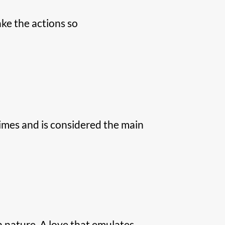
ke the actions so
imes and is considered the main
in nature. A love that emulates