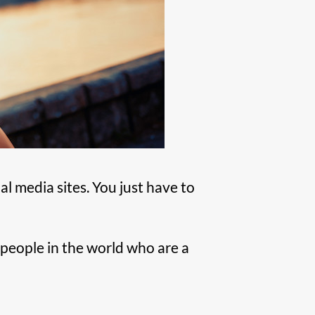
l media sites. You just have to
e people in the world who are a