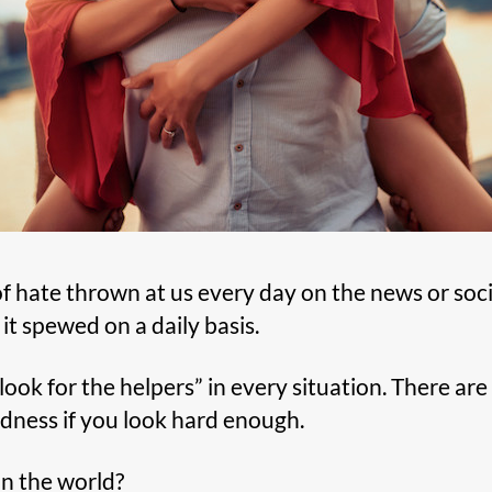
 hate thrown at us every day on the news or socia
 it spewed on a daily basis.
look for the helpers” in every situation. There ar
ndness if you look hard enough.
n the world?