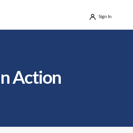
Sign In
in Action