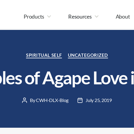
Products
Resources
About
Categories
SPIRITUAL SELF
UNCATEGORIZED
es of Agape Love 
By
CWH-DLX-Blog
July 25, 2019
Post
Post
author
date