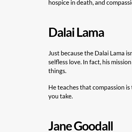
hospice in death, and compassion
Dalai Lama
Just because the Dalai Lama isn’
selfless love. In fact, his mission
things.
He teaches that compassion is 
you take.
Jane Goodall