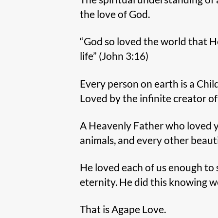
the love of God.
“God so loved the world that H
life” (John 3:16)
Every person on earth is a Child
Loved by the infinite creator of
A Heavenly Father who loved you,
animals, and every other beauti
He loved each of us enough to s
eternity. He did this knowing
That is Agape Love.