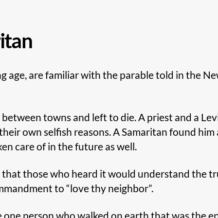
itan
g age, are familiar with the parable told in the 
 between towns and left to die. A priest and a Le
their own selfish reasons. A Samaritan found him 
 care of in the future as well.
s that those who heard it would understand the tr
ommandment to “love thy neighbor”.
he one person who walked on earth that was the ep