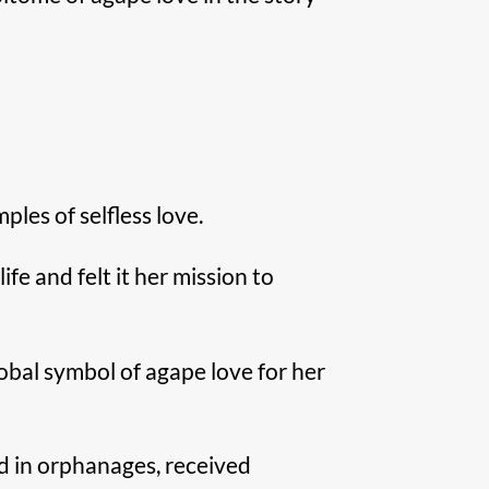
les of selfless love.
fe and felt it her mission to
obal symbol of agape love for her
d in orphanages, received