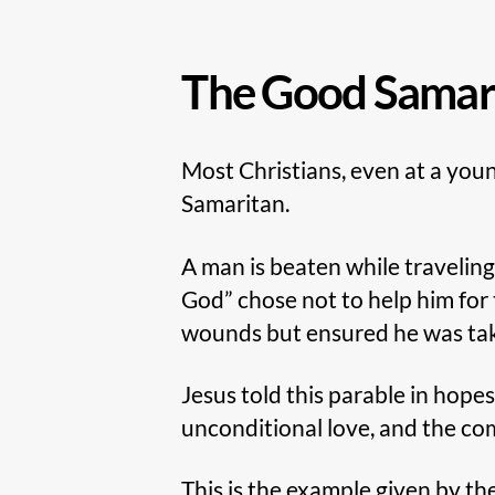
The Good Samar
Most Christians, even at a youn
Samaritan.
A man is beaten while traveling
God” chose not to help him for 
wounds but ensured he was taken
Jesus told this parable in hope
unconditional love, and the c
This is the example given by t