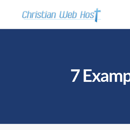
7 Exampl