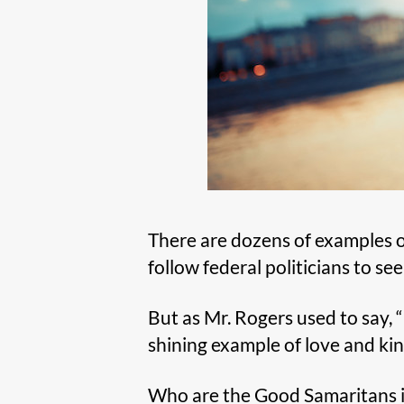
There are dozens of examples of
follow federal politicians to see
But as Mr. Rogers used to say, “
shining example of love and ki
Who are the Good Samaritans i