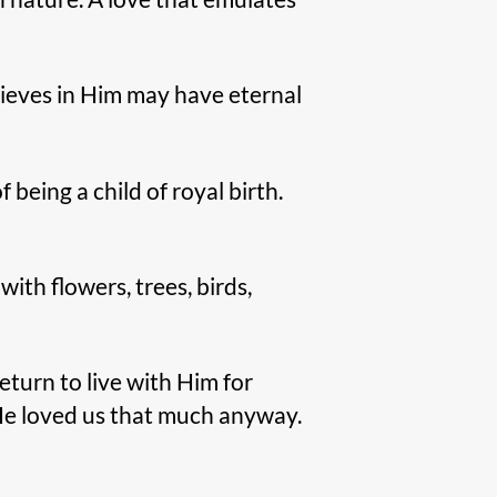
lieves in Him may have eternal
 being a child of royal birth.
ith flowers, trees, birds,
eturn to live with Him for
He loved us that much anyway.