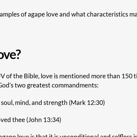
xamples of agape love and what characteristics ma
ove?
V of the Bible, love is mentioned more than 150 t
 God’s two greatest commandments:
, soul, mind, and strength (Mark 12:30)
oved thee (John 13:34)
gape love is that it is unconditional and selfless 