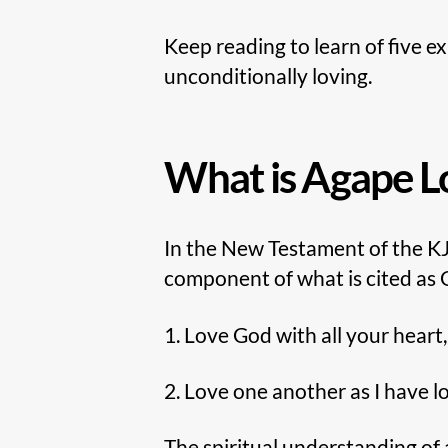
Keep reading to learn of five e
unconditionally loving.
What is Agape L
In the New Testament of the KJ
component of what is cited as
1. Love God with all your heart
2. Love one another as I have l
The spiritual understanding of a