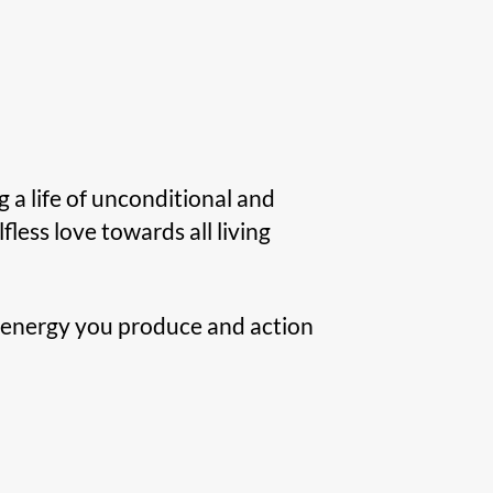
g a life of unconditional and
elfless love towards all living
ll energy you produce and action