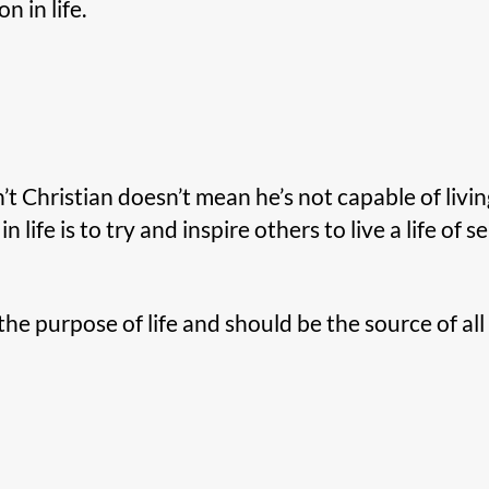
 in life.
t Christian doesn’t mean he’s not capable of livin
 in life is to try and inspire others to live a life of s
the purpose of life and should be the source of a