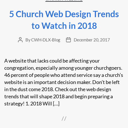
5 Church Web Design Trends
to Watch in 2018
By
CWH-DLX-Blog
December 20, 2017
Post
Post
author
date
A website that lacks could be affecting your
congregation, especially among younger churchgoers.
46 percent of people who attend service say a church’s
website is an important decision maker. Don’t be left
in the dust come 2018. Check out the web design
trends that will shape 2018 and begin preparing a
strategy! 1. 2018 Will […]