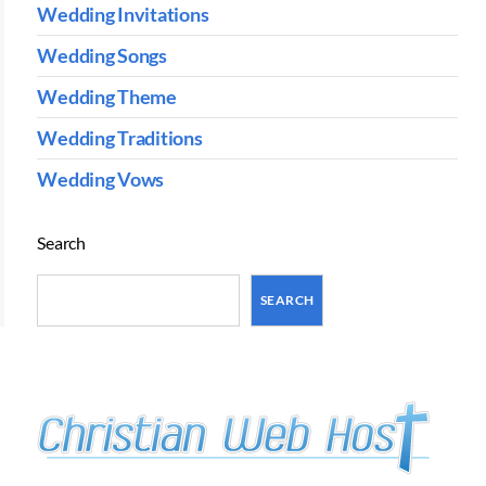
Wedding Invitations
Wedding Songs
Wedding Theme
Wedding Traditions
Wedding Vows
Search
SEARCH