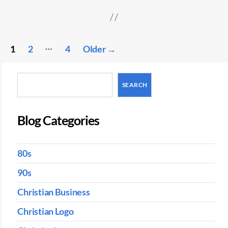
Posts
…
1
2
4
Older
→
pagination
Search
SEARCH
Blog Categories
80s
90s
Christian Business
Christian Logo