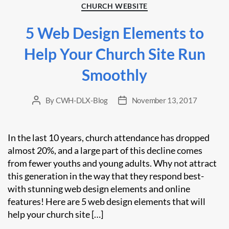
Categories
CHURCH WEBSITE
5 Web Design Elements to
Help Your Church Site Run
Smoothly
By
CWH-DLX-Blog
November 13, 2017
Post
Post
author
date
In the last 10 years, church attendance has dropped
almost 20%, and a large part of this decline comes
from fewer youths and young adults. Why not attract
this generation in the way that they respond best-
with stunning web design elements and online
features! Here are 5 web design elements that will
help your church site […]