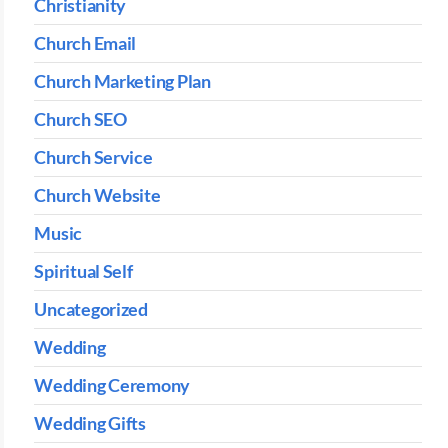
Christianity
Church Email
Church Marketing Plan
Church SEO
Church Service
Church Website
Music
Spiritual Self
Uncategorized
Wedding
Wedding Ceremony
Wedding Gifts