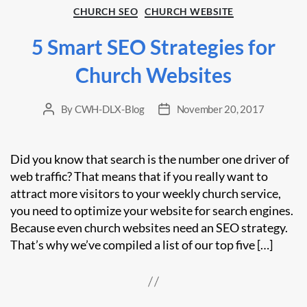
Categories
CHURCH SEO
CHURCH WEBSITE
5 Smart SEO Strategies for
Church Websites
By
CWH-DLX-Blog
November 20, 2017
Post
Post
author
date
Did you know that search is the number one driver of
web traffic? That means that if you really want to
attract more visitors to your weekly church service,
you need to optimize your website for search engines.
Because even church websites need an SEO strategy.
That’s why we’ve compiled a list of our top five […]