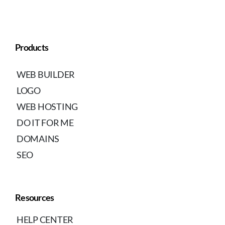
Products
WEB BUILDER
LOGO
WEB HOSTING
DO IT FOR ME
DOMAINS
SEO
Resources
HELP CENTER