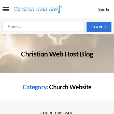
Sign In
Search
for:
Christian Web Host Blog
Category:
Church Website
Categories
CHURCH WEBSITE