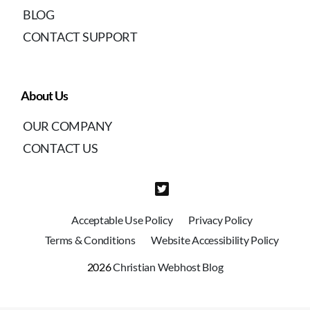
BLOG
CONTACT SUPPORT
About Us
OUR COMPANY
CONTACT US
Acceptable Use Policy
Privacy Policy
Terms & Conditions
Website Accessibility Policy
2026
Christian Webhost Blog