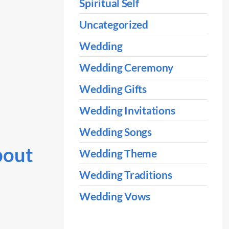
Spiritual Self
Uncategorized
Wedding
Wedding Ceremony
Wedding Gifts
Wedding Invitations
Wedding Songs
bout
Wedding Theme
Wedding Traditions
Wedding Vows