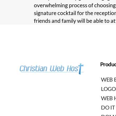
overwhelming process of choosing a
signature cocktail for the reception
friends and family will be able to a
Produc
WEB 
LOGO
WEB 
DO IT