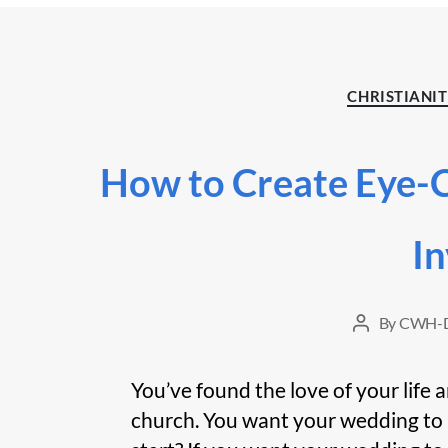
CHRISTIANI
How to Create Eye-
In
By
CWH-D
Post
author
You’ve found the love of your life 
church. You want your wedding to 