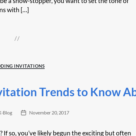
 be a show-stopper, you want to set the tone of
ns with […]
Categories
DING INVITATIONS
vitation Trends to Know A
-Blog
November 20, 2017
Post
date
f so, you’ve likely begun the exciting but often