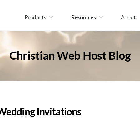
Products
Resources
About
Christian Web Host Blog
Wedding Invitations