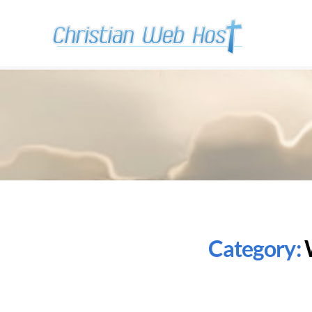
Category: