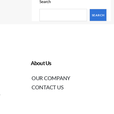
Search
SEARCH
About Us
OUR COMPANY
CONTACT US
T