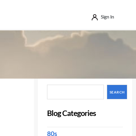
Sign In
Search
SEARCH
Blog Categories
80s