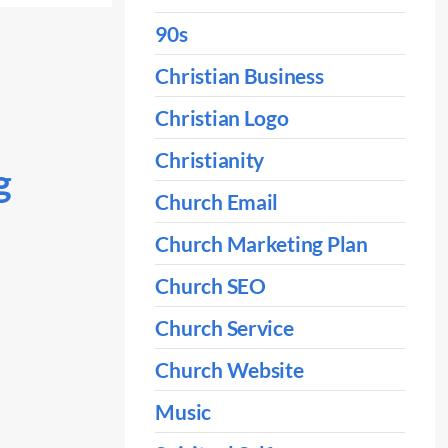
90s
Christian Business
Christian Logo
Christianity
g
Church Email
Church Marketing Plan
Church SEO
Church Service
Church Website
Music