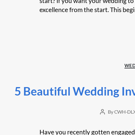
start? If you want your wedding to
excellence from the start. This begi
WED
5 Beautiful Wedding In
By
CWH-DLX
Post
author
Have you recently gotten engaged? I