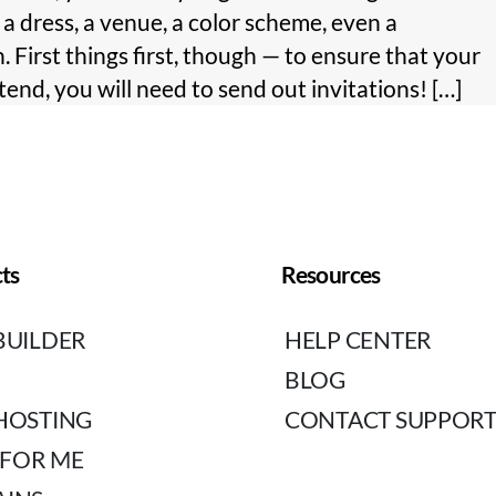
 dress, a venue, a color scheme, even a
. First things first, though — to ensure that your
ttend, you will need to send out invitations! […]
ts
Resources
BUILDER
HELP CENTER
BLOG
HOSTING
CONTACT SUPPOR
 FOR ME