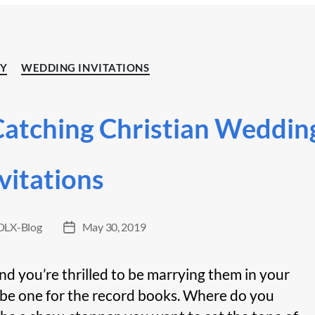
Categories
TY
WEDDING INVITATIONS
Catching Christian Weddin
vitations
LX-Blog
May 30, 2019
Post
date
and you’re thrilled to be marrying them in your
be one for the record books. Where do you