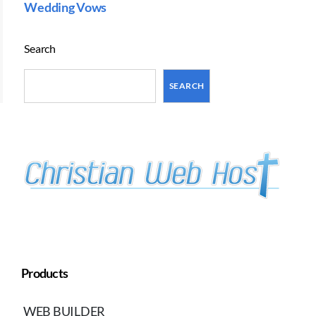
Wedding Vows
Search
SEARCH
Products
WEB BUILDER