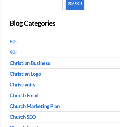
SEARCH
Blog Categories
80s
90s
Christian Business
Christian Logo
Christianity
Church Email
Church Marketing Plan
Church SEO