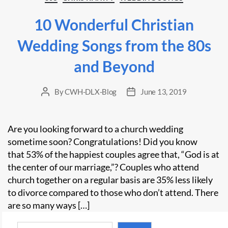
10 Wonderful Christian
Wedding Songs from the 80s
and Beyond
By
CWH-DLX-Blog
June 13, 2019
Post
Post
author
date
Are you looking forward to a church wedding
sometime soon? Congratulations! Did you know
that 53% of the happiest couples agree that, “God is at
the center of our marriage,”? Couples who attend
church together on a regular basis are 35% less likely
to divorce compared to those who don’t attend. There
are so many ways […]
Search