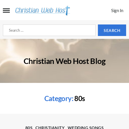
Sign In
Search
for:
Christian Web Host Blog
Category:
80s
Categories
80S
CHRISTIANITY
WEDDING SONGS