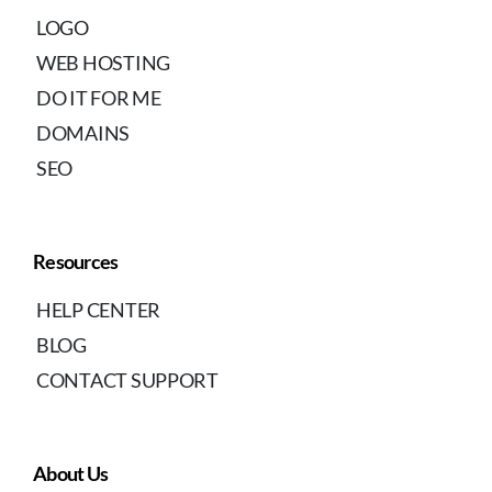
LOGO
WEB HOSTING
DO IT FOR ME
DOMAINS
SEO
Resources
HELP CENTER
BLOG
CONTACT SUPPORT
About Us