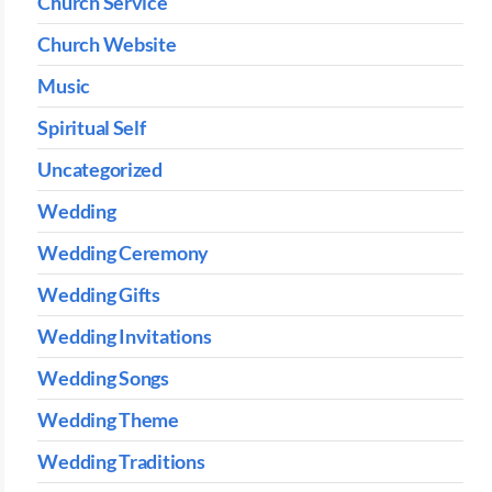
Church Service
Church Website
Music
Spiritual Self
Uncategorized
Wedding
Wedding Ceremony
Wedding Gifts
Wedding Invitations
Wedding Songs
Wedding Theme
Wedding Traditions