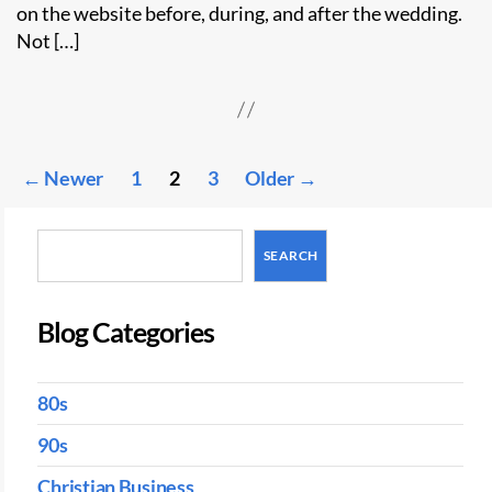
on the website before, during, and after the wedding.
Not […]
Posts
←
Newer
1
2
3
Older
→
pagination
Search
SEARCH
Blog Categories
80s
90s
Christian Business