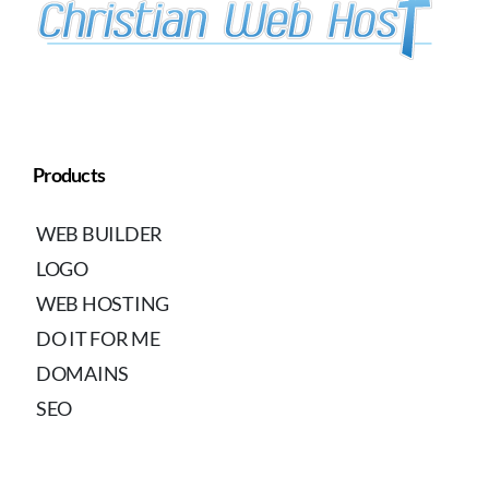
Products
WEB BUILDER
LOGO
WEB HOSTING
DO IT FOR ME
DOMAINS
SEO