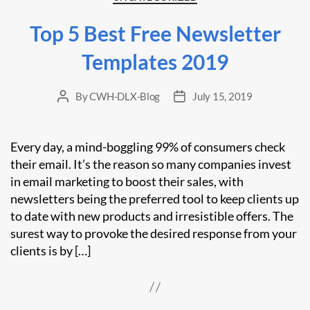
Top 5 Best Free Newsletter
Templates 2019
By
CWH-DLX-Blog
July 15, 2019
Post
Post
author
date
Every day, a mind-boggling 99% of consumers check
their email. It’s the reason so many companies invest
in email marketing to boost their sales, with
newsletters being the preferred tool to keep clients up
to date with new products and irresistible offers. The
surest way to provoke the desired response from your
clients is by […]