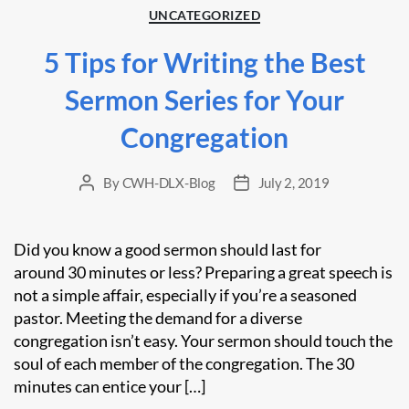
Categories
UNCATEGORIZED
5 Tips for Writing the Best
Sermon Series for Your
Congregation
By
CWH-DLX-Blog
July 2, 2019
Post
Post
author
date
Did you know a good sermon should last for
around 30 minutes or less? Preparing a great speech is
not a simple affair, especially if you’re a seasoned
pastor. Meeting the demand for a diverse
congregation isn’t easy. Your sermon should touch the
soul of each member of the congregation. The 30
minutes can entice your […]