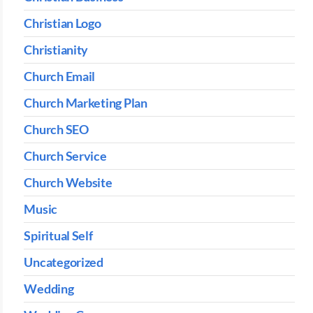
Christian Logo
Christianity
Church Email
Church Marketing Plan
Church SEO
Church Service
Church Website
Music
Spiritual Self
Uncategorized
Wedding