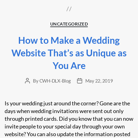
Categories
UNCATEGORIZED
How to Make a Wedding
Website That’s as Unique as
You Are
By
CWH-DLX-Blog
May 22, 2019
Post
Post
author
date
Is your wedding just around the corner? Gone are the
days when wedding invitations were sent out only
through printed cards. Did you know that you can now
invite people to your special day through your own
website? You can also update the information posted