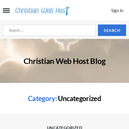
Sign In
Search
for:
Christian Web Host Blog
Category:
Uncategorized
Categories
UNCATEGORIZED