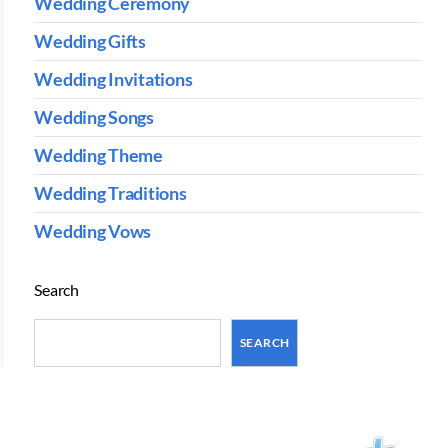
Wedding Ceremony
Wedding Gifts
Wedding Invitations
Wedding Songs
Wedding Theme
Wedding Traditions
Wedding Vows
Search
SEARCH