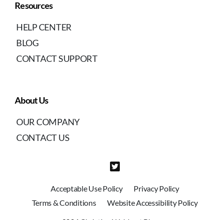
Resources
HELP CENTER
BLOG
CONTACT SUPPORT
About Us
OUR COMPANY
CONTACT US
Acceptable Use Policy
Privacy Policy
Terms & Conditions
Website Accessibility Policy