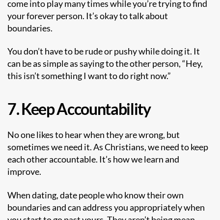
come into play many times while you’re trying to find
your forever person. It’s okay to talk about
boundaries.
You don’t have to be rude or pushy while doing it. It
can be as simple as saying to the other person, “Hey,
this isn’t something I want to do right now.”
7. Keep Accountability
No one likes to hear when they are wrong, but
sometimes we need it. As Christians, we need to keep
each other accountable. It’s how we learn and
improve.
When dating, date people who know their own
boundaries and can address you appropriately when
you start to go past yours. They aren’t being mean,