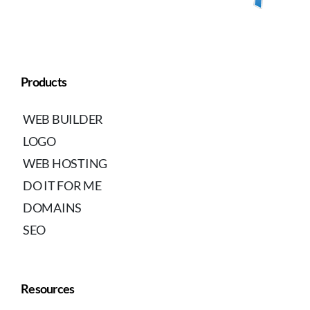
Products
WEB BUILDER
LOGO
WEB HOSTING
DO IT FOR ME
DOMAINS
SEO
Resources