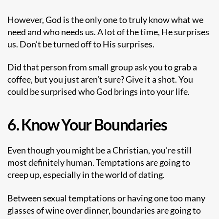
However, God is the only one to truly know what we
need and who needs us. A lot of the time, He surprises
us. Don’t be turned off to His surprises.
Did that person from small group ask you to grab a
coffee, but you just aren’t sure? Give it a shot. You
could be surprised who God brings into your life.
6. Know Your Boundaries
Even though you might be a Christian, you’re still
most definitely human. Temptations are going to
creep up, especially in the world of dating.
Between sexual temptations or having one too many
glasses of wine over dinner, boundaries are going to