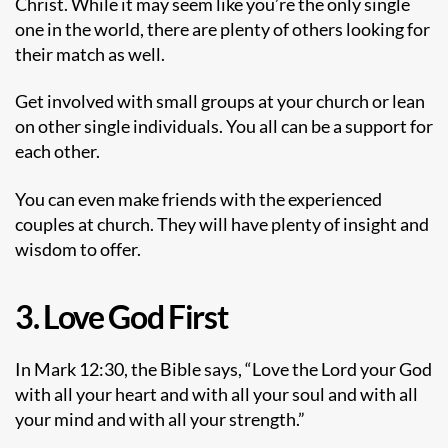
Christ. While it may seem like you’re the only single
one in the world, there are plenty of others looking for
their match as well.
Get involved with small groups at your church or lean
on other single individuals. You all can be a support for
each other.
You can even make friends with the experienced
couples at church. They will have plenty of insight and
wisdom to offer.
3. Love God First
In Mark 12:30, the Bible says, “Love the Lord your God
with all your heart and with all your soul and with all
your mind and with all your strength.”