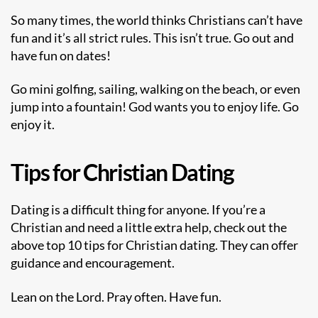
So many times, the world thinks Christians can’t have
fun and it’s all strict rules. This isn’t true. Go out and
have fun on dates!
Go mini golfing, sailing, walking on the beach, or even
jump into a fountain! God wants you to enjoy life. Go
enjoy it.
Tips for Christian Dating
Dating is a difficult thing for anyone. If you’re a
Christian and need a little extra help, check out the
above top 10 tips for Christian dating. They can offer
guidance and encouragement.
Lean on the Lord. Pray often. Have fun.