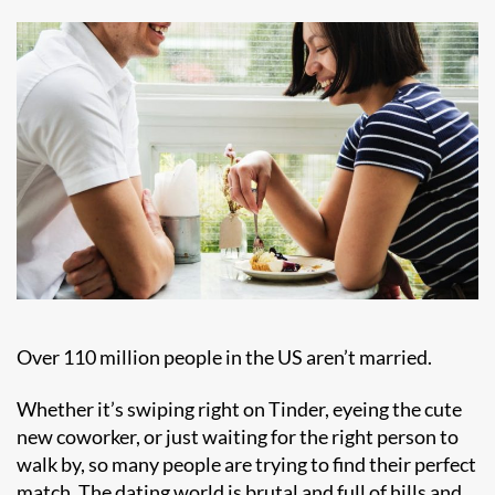
Over
110 million people
in the US aren’t married.
Whether it’s swiping right on Tinder, eyeing the cute
new coworker, or just waiting for the right person to
walk by, so many people are trying to find their perfect
match. The dating world is brutal and full of hills and