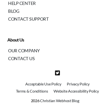
HELP CENTER
BLOG
CONTACT SUPPORT
About Us
OUR COMPANY
CONTACT US
Acceptable Use Policy
Privacy Policy
Terms & Conditions
Website Accessibility Policy
2026
Christian Webhost Blog