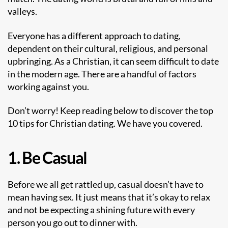
valleys.
Everyone has a different approach to dating,
dependent on their cultural, religious, and personal
upbringing. As a Christian, it can seem difficult to date
in the modern age. There are a handful of factors
working against you.
Don’t worry! Keep reading below to discover the top
10 tips for Christian dating. We have you covered.
1. Be Casual
Before we all get rattled up, casual doesn’t have to
mean having sex. It just means that it’s okay to relax
and not be expecting a shining future with every
person you go out to dinner with.