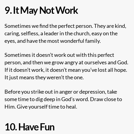
9. It May Not Work
Sometimes we find the perfect person. They are kind,
caring, selfless, a leader in the church, easy on the
eyes, and have the most wonderful family.
Sometimes it doesn’t work out with this perfect
person, and then we grow angry at ourselves and God.
If it doesn’t work, it doesn’t mean you’ve lost all hope.
It just means they weren’t the one.
Before you strike out in anger or depression, take
some time to dig deep in God’s word. Draw close to
Him. Give yourself time to heal.
10. Have Fun