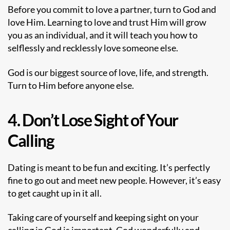
Before you commit to love a partner, turn to God and
love Him. Learning to love and trust Him will grow
you as an individual, and it will teach you how to
selflessly and recklessly love someone else.
God is our biggest source of love, life, and strength.
Turn to Him before anyone else.
4. Don’t Lose Sight of Your
Calling
Dating is meant to be fun and exciting. It’s perfectly
fine to go out and meet new people. However, it’s easy
to get caught up in it all.
Taking care of yourself
and keeping sight on your