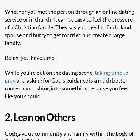
Whether you met the person through an
online dating
service
or in church, it can be easy to feel the pressure
of a Christian family. They say you need to find a kind
spouse and hurry to get married and create a large
family.
Relax, you have time.
While you’re out on the dating scene,
taking time to
pray
and asking for God’s guidance is a much better
route than rushing into something because you feel
like you should.
2. Lean on Others
God gave us community and family within the body of