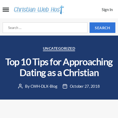
Sign In
Search
for:
Categories
UNCATEGORIZED
Top 10 Tips for Approaching
Dating as a Christian
By
CWH-DLX-Blog
October 27, 2018
Post
Post
author
date