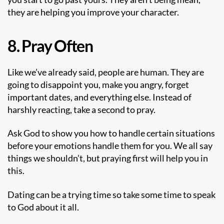
they are helping you improve your character.
8. Pray Often
Like we’ve already said, people are human. They are
going to disappoint you, make you angry, forget
important dates, and everything else. Instead of
harshly reacting, take a second to pray.
Ask God to show you how to handle certain situations
before your emotions handle them for you. We all say
things we shouldn’t, but praying first will help you in
this.
Dating can be a trying time so take some time to speak
to God about it all.