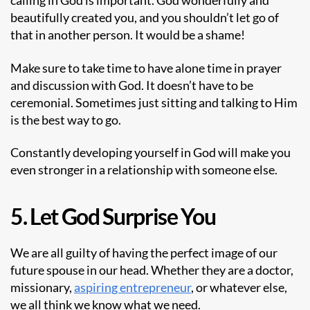
calling in God is important. God wonderfully and
beautifully created you, and you shouldn’t let go of
that in another person. It would be a shame!
Make sure to take time to have alone time in prayer
and discussion with God. It doesn’t have to be
ceremonial. Sometimes just sitting and talking to Him
is the best way to go.
Constantly developing yourself in God will make you
even stronger in a relationship with someone else.
5. Let God Surprise You
We are all guilty of having the perfect image of our
future spouse in our head. Whether they are a doctor,
missionary,
aspiring entrepreneur
, or whatever else,
we all think we know what we need.