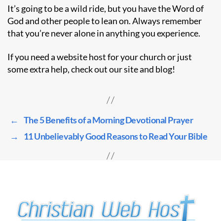
It’s going to be a wild ride, but you have the Word of
God and other people to lean on. Always remember
that you’re never alone in anything you experience.
If you need a website host for your church or just
some extra help, check out our site and blog!
←
The 5 Benefits of a Morning Devotional Prayer
→
11 Unbelievably Good Reasons to Read Your Bible